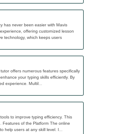
cy has never been easier with Mavis
 experience, offering customized lesson
ive technology, which keeps users
utor offers numerous features specifically
 enhance your typing skills efficiently. By
d experience. Multil...
ools to improve typing efficiency. This
. Features of the Platform The online
elp users at any skill level. I...