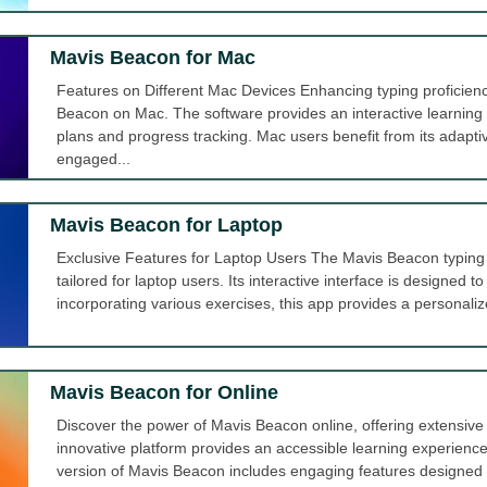
Mavis Beacon for Mac
Features on Different Mac Devices Enhancing typing proficien
Beacon on Mac. The software provides an interactive learning
plans and progress tracking. Mac users benefit from its adapt
engaged...
Mavis Beacon for Laptop
Exclusive Features for Laptop Users The Mavis Beacon typing t
tailored for laptop users. Its interactive interface is designed to
incorporating various exercises, this app provides a personalize
Mavis Beacon for Online
Discover the power of Mavis Beacon online, offering extensive t
innovative platform provides an accessible learning experience
version of Mavis Beacon includes engaging features designed to h