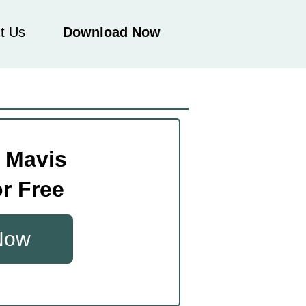
t Us
Download Now
 Mavis
r Free
 Now