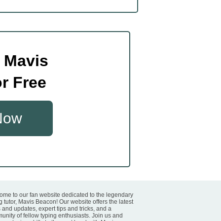
 Mavis
r Free
 Now
ome to our fan website dedicated to the legendary
g tutor, Mavis Beacon! Our website offers the latest
and updates, expert tips and tricks, and a
nity of fellow typing enthusiasts. Join us and