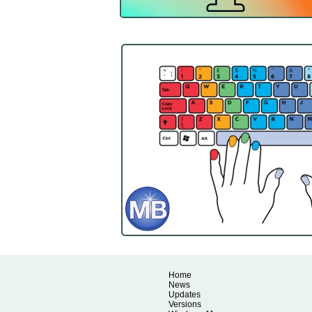
Home
News
Updates
Versions