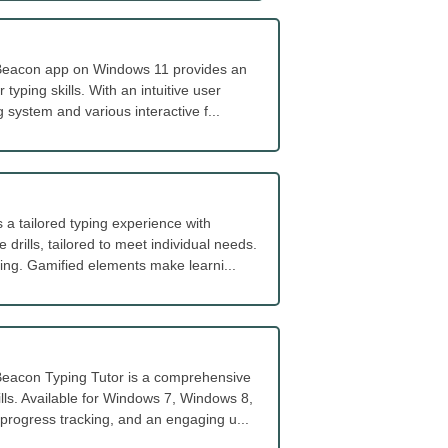
s Beacon app on Windows 11 provides an
yping skills. With an intuitive user
g system and various interactive f...
a tailored typing experience with
 drills, tailored to meet individual needs.
ing. Gamified elements make learni...
eacon Typing Tutor is a comprehensive
ills. Available for Windows 7, Windows 8,
 progress tracking, and an engaging u...