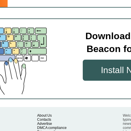
Download
Beacon fo
Install
About Us
Welc
Contacts
typin
Advertise
news 
DMCA compliance
commu