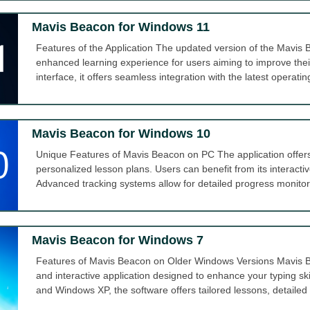
Mavis Beacon for Windows 11
Features of the Application The updated version of the Mavi
enhanced learning experience for users aiming to improve their t
interface, it offers seamless integration with the latest operatin
Mavis Beacon for Windows 10
Unique Features of Mavis Beacon on PC The application offers 
personalized lesson plans. Users can benefit from its interactive
Advanced tracking systems allow for detailed progress monitor
Mavis Beacon for Windows 7
Features of Mavis Beacon on Older Windows Versions Mavis B
and interactive application designed to enhance your typing sk
and Windows XP, the software offers tailored lessons, detailed