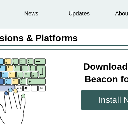
News
Updates
Abou
sions & Platforms
Download
Beacon fo
Install