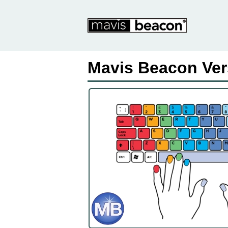
Mavis Beacon Ver